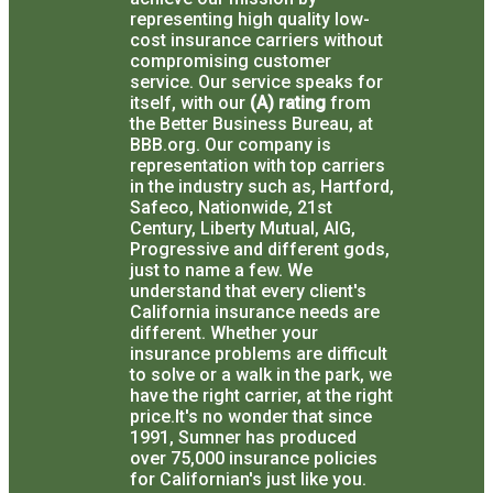
representing high quality low-
cost insurance carriers without
compromising customer
service.
Our service speaks for
itself, with our
(A) rating
from
the Better Business Bureau, at
BBB.org.
Our company is
representation with top carriers
in the industry such as, Hartford,
Safeco, Nationwide, 21st
Century, Liberty Mutual, AIG,
Progressive and different gods,
just to name a few.
We
understand that every client's
California insurance needs are
different.
Whether your
insurance problems are difficult
to solve or a walk in the park, we
have the right carrier, at the right
price.
It's no wonder that since
1991, Sumner has produced
over 75,000 insurance policies
for Californian's just like you.