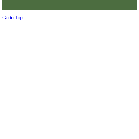
Go to Top