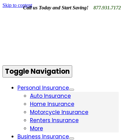
Skip to content
Call us Today and Start Saving!
877.931.7172
Contact Us
Toggle Navigation
Personal Insurance
Auto Insurance
Home Insurance
Motorcycle Insurance
Renters Insurance
More
Business Insurance