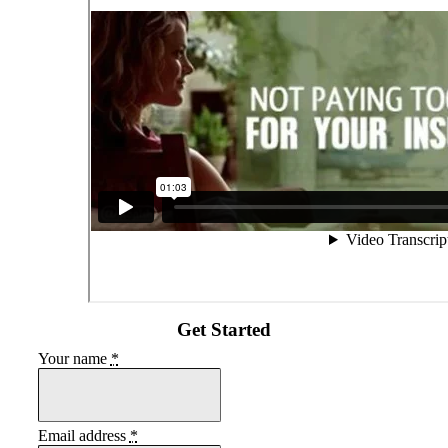
Get Started
Your name
*
Email address
*