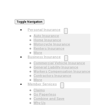
Toggle Navigation
Personal Insurance
Auto Insurance
Home Insurance
Motorcycle Insurance
Renters Insurance
More
Business Insurance
Commercial Vehicle Insurance
General Liability Insurance
Workers Compensation Insurance
Contractors Insurance
More
Member Services
Claims
Go Paperless
Combine and Save
Why Us