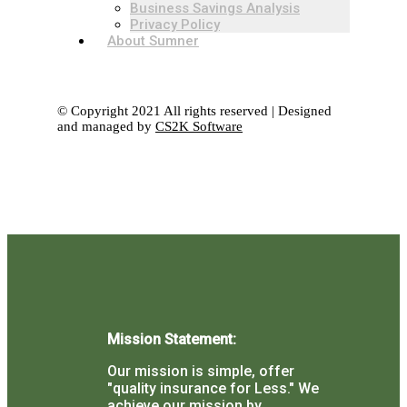
Business Savings Analysis
Privacy Policy
About Sumner
© Copyright 2021 All rights reserved | Designed
and managed by
CS2K Software
Mission Statement:
Our mission is simple, offer
"quality insurance for Less."
We
achieve our mission by