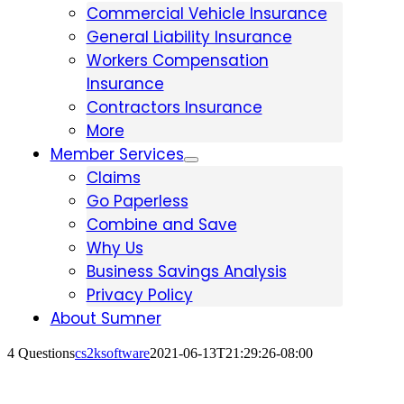
Commercial Vehicle Insurance
General Liability Insurance
Workers Compensation
Insurance
Contractors Insurance
More
Member Services
Claims
Go Paperless
Combine and Save
Why Us
Business Savings Analysis
Privacy Policy
About Sumner
4 Questions
cs2ksoftware
2021-06-13T21:29:26-08:00