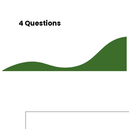
4 Questions