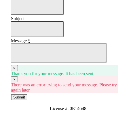
Subject
Message
*
×
Thank you for your message. It has been sent.
×
There was an error trying to send your message. Please try
again later.
Submit
License #: 0E14648