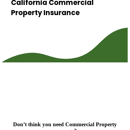
California Commercial
Property Insurance
Don’t think you need Commercial Property