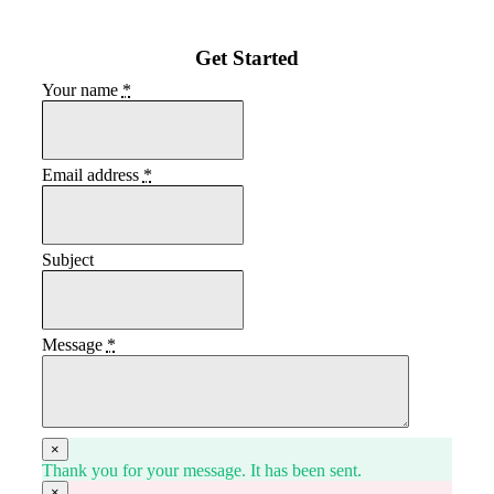
Get Started
Your name
*
Email address
*
Subject
Message
*
×
Thank you for your message. It has been sent.
×