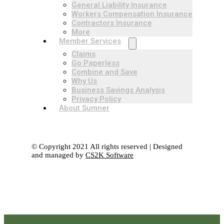
General Liability Insurance
Workers Compensation Insurance
Contractors Insurance
More
Member Services
Claims
Go Paperless
Combine and Save
Why Us
Business Savings Analysis
Privacy Policy
About Sumner
© Copyright 2021 All rights reserved | Designed
and managed by
CS2K Software