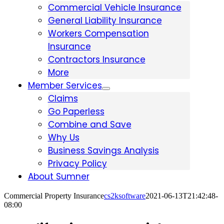
Commercial Vehicle Insurance
General Liability Insurance
Workers Compensation
Insurance
Contractors Insurance
More
Member Services
Claims
Go Paperless
Combine and Save
Why Us
Business Savings Analysis
Privacy Policy
About Sumner
Commercial Property Insurance
cs2ksoftware
2021-06-13T21:42:48-
08:00