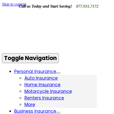
Skip to content
Call us Today and Start Saving!
877.931.7172
Contact Us
Toggle Navigation
Personal Insurance
Auto Insurance
Home Insurance
Motorcycle Insurance
Renters Insurance
More
Business Insurance