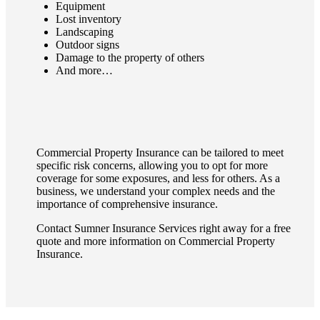
Equipment
Lost inventory
Landscaping
Outdoor signs
Damage to the property of others
And more…
Commercial Property Insurance can be tailored to meet
specific risk concerns, allowing you to opt for more
coverage for some exposures, and less for others. As a
business, we understand your complex needs and the
importance of comprehensive insurance.
Contact Sumner Insurance Services right away for a free
quote and more information on Commercial Property
Insurance.