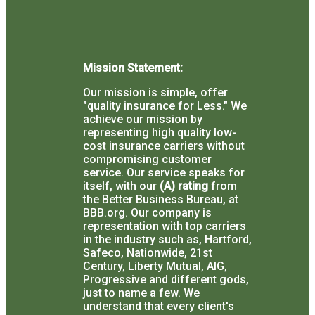
Mission Statement:
Our mission is simple, offer
"quality insurance for Less."
We
achieve our mission by
representing high quality low-
cost insurance carriers without
compromising customer
service.
Our service speaks for
itself, with our
(A) rating
from
the Better Business Bureau, at
BBB.org.
Our company is
representation with top carriers
in the industry such as, Hartford,
Safeco, Nationwide, 21st
Century, Liberty Mutual, AIG,
Progressive and different gods,
just to name a few.
We
understand that every client's