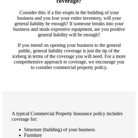
coverage?
Consider this: if a fire erupts in the building of your
business and you lose your entire inventory, will your
general liability be enough? If someone breaks into your
business and steals expensive equipment, are you positive
general liability will be enough?
If you intend on opening your business to the general
public, general liability coverage is just the tip of the
iceberg in terms of the coverage you will need. For a more
comprehensive approach to coverage, we encourage you
to consider commercial property policy.
A typical Commercial Property Insurance policy includes
coverage for:
Structure (building) of your business
Furniture