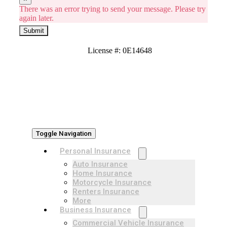
There was an error trying to send your message. Please try
again later.
Submit
License #: 0E14648
Toggle Navigation
Personal Insurance
Auto Insurance
Home Insurance
Motorcycle Insurance
Renters Insurance
More
Business Insurance
Commercial Vehicle Insurance