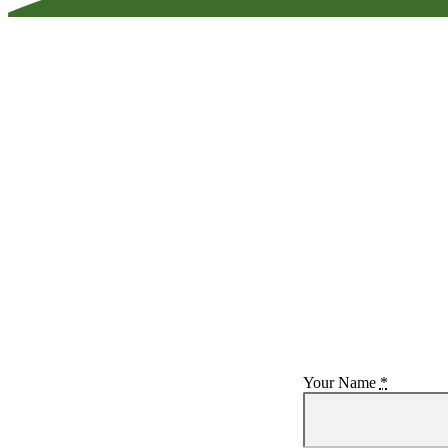
Your Name
*