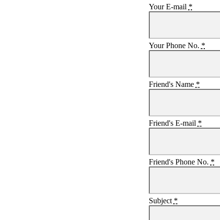
Your E-mail
*
Your Phone No.
*
Friend's Name
*
Friend's E-mail
*
Friend's Phone No.
*
Subject
*