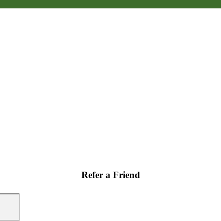
Refer a Friend