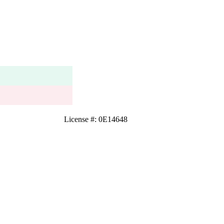
License #: 0E14648