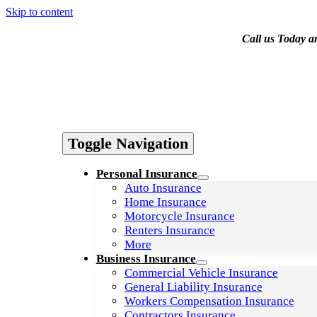
Skip to content
Call us Today a
Contact Us
Toggle Navigation
Personal Insurance
Auto Insurance
Home Insurance
Motorcycle Insurance
Renters Insurance
More
Business Insurance
Commercial Vehicle Insurance
General Liability Insurance
Workers Compensation Insurance
Contractors Insurance