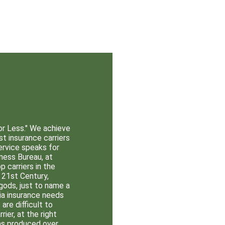
or Less."
We achieve
st insurance carriers
ervice speaks for
ness Bureau, at
 carriers in the
 21st Century,
gods, just to name a
nia insurance needs
re difficult to
rier, at the right
as produced over