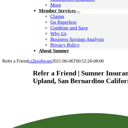
More
Member Services
Claims
Go Paperless
Combine and Save
Why Us
Business Savings Analysis
Privacy Policy
About Sumner
Refer a Friend
cs2ksoftware
2021-06-06T00:52:26-08:00
Refer a Friend | Sumner Insuran
Upland, San Bernardino Califor