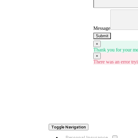
Message
Submit
×
Thank you for your mes
×
There was an error tryi
Toggle Navigation
Personal Insurance