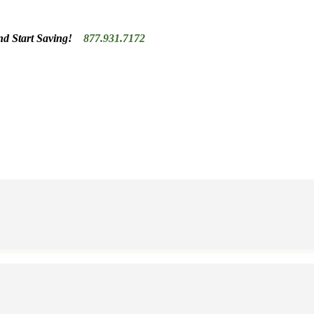
nd Start Saving!
877.931.7172