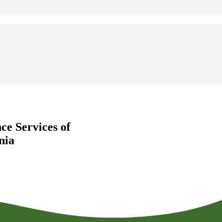
ce Services of
nia