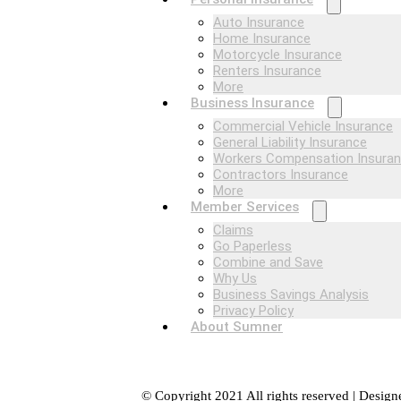
Auto Insurance
Home Insurance
Motorcycle Insurance
Renters Insurance
More
Business Insurance
Commercial Vehicle Insurance
General Liability Insurance
Workers Compensation Insura
Contractors Insurance
More
Member Services
Claims
Go Paperless
Combine and Save
Why Us
Business Savings Analysis
Privacy Policy
About Sumner
© Copyright 2021 All rights reserved | Desig