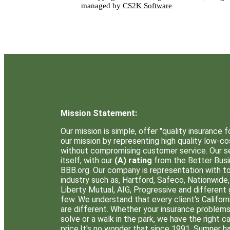
managed by
CS2K Software
Mission Statement:
Our mission is simple, offer "quality insurance f
our mission by representing high quality low-co
without compromising customer service.
Our s
itself, with our
(A) rating
from the Better Busi
BBB.org.
Our company is representation with top
industry such as, Hartford, Safeco, Nationwide,
Liberty Mutual, AIG, Progressive and different 
few.
We understand that every client's Califor
are different.
Whether your insurance problems a
solve or a walk in the park, we have the right car
price.
It's no wonder that since 1991, Sumner h